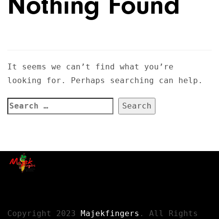
Nothing Found
It seems we can’t find what you’re
looking for. Perhaps searching can help.
Copyright 2023
Majekfingers
. All Rights