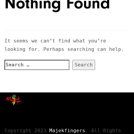
Nothing Found
It seems we can’t find what you’re
looking for. Perhaps searching can help.
Copyright 2023
Majekfingers
. All Rights