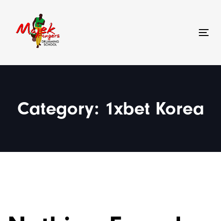
Skip
Skip
links
to
primary
To
navigation
Skip
to
content
Category: 1xbet Korea
Search
for: