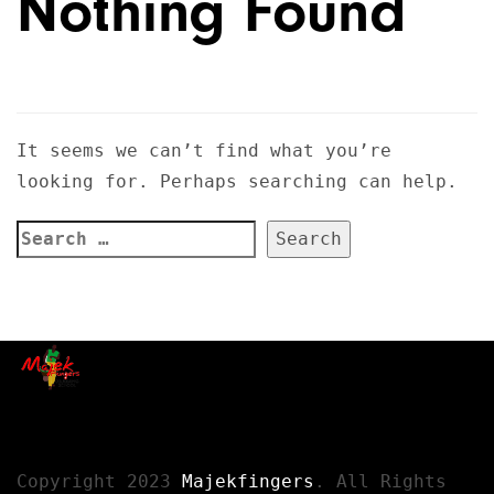
Nothing Found
It seems we can’t find what you’re
looking for. Perhaps searching can help.
Copyright 2023
Majekfingers
. All Rights